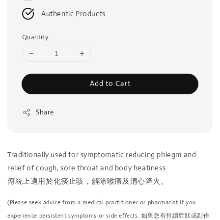
Authentic Products
Quantity
Add to Cart
Share
Traditionally used for symptomatic reducing phlegm and
relief of cough, sore throat and body heatiness.
傳統上適用於化痰止咳，解除喉痛及清心降火。
(Please seek advice from a medical practitioner or pharmacist if you
experience persistent symptoms or side effects. 如果您有持續症狀或副作