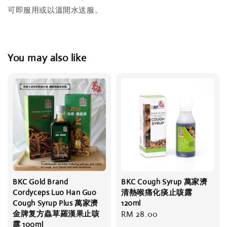
可即服用或以溫開水送服。
You may also like
BKC Gold Brand
BKC Cough Syrup 萬家濟
Cordyceps Luo Han Guo
清熱喉痛化痰止咳露
Cough Syrup Plus 萬家濟
120ml
金牌复方蟲草羅漢果止咳
Regular
RM 28.00
露 100ml
price