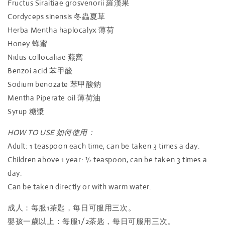
Fructus Siraitiae grosvenorii
羅漢果
Cordyceps sinensis
冬蟲夏草
Herba Mentha haplocalyx
薄荷
Honey
蜂蜜
Nidus collocaliae
燕窩
Benzoi acid
苯甲酸
Sodium benozate
苯甲酸鈉
Mentha Piperate oil
薄荷油
Syrup
糖漿
HOW TO USE 如何使用：
Adult: 1 teaspoon each time, can be taken 3 times a day.
Children above 1 year: ½ teaspoon, can be taken 3 times a
day.
Can be taken directly or with warm water.
成人：每服1茶匙，每日可服用三次。
嬰孩一歲以上：每服1/2茶匙，每日可服用三次。