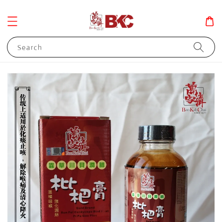
Search