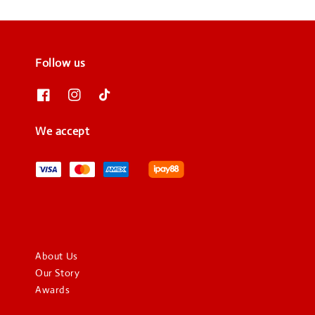
Follow us
We accept
About Us
Our Story
Awards