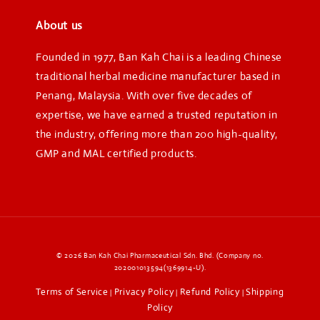
About us
Founded in 1977, Ban Kah Chai is a leading Chinese
traditional herbal medicine manufacturer based in
Penang, Malaysia. With over five decades of
expertise, we have earned a trusted reputation in
the industry, offering more than 200 high-quality,
GMP and MAL certified products.
© 2026 Ban Kah Chai Pharmaceutical Sdn. Bhd. (Company no.
202001013594(1369914-U).
Terms of Service
Privacy Policy
Refund Policy
Shipping
|
|
|
Policy