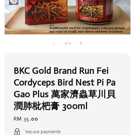
1
/
2
BKC Gold Brand Run Fei
Cordyceps Bird Nest Pi Pa
Gao Plus 萬家濟蟲草川貝
潤肺枇杷膏 300ml
Regular
RM 35.00
price
Secure payments