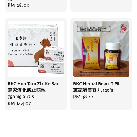
Regular
RM 28.00
price
BKC Hua Tam Zhi Ke San
BKC Herbal Beau-T Pill
萬家濟化痰止咳散
萬家濟美容丸 120's
750mg x 12's
Regular
RM 38.00
Regular
RM 144.00
price
price