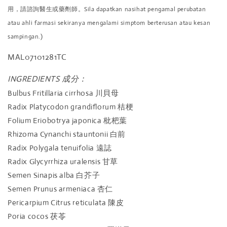
用，請諮詢醫生或藥劑師。Sila dapatkan nasihat pengamal perubatan
atau ahli farmasi sekiranya mengalami simptom berterusan atau kesan
sampingan.)
MAL07101281TC
INGREDIENTS 成分：
Bulbus Fritillaria cirrhosa
川貝母
Radix Platycodon grandiflorum
桔梗
Folium Eriobotrya japonica
枇杷葉
Rhizoma Cynanchi stauntonii
白前
Radix Polygala tenuifolia
遠誌
Radix Glycyrrhiza uralensis
甘草
Semen Sinapis alba
白芥子
Semen Prunus armeniaca
杏仁
Pericarpium Citrus reticulata
陳皮
Poria cocos
茯苓