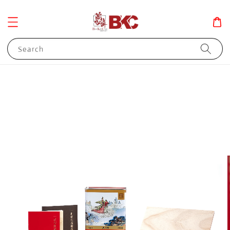
Search