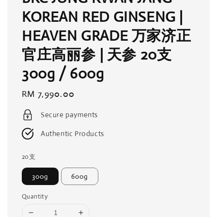
KOREAN RED GINSENG |
HEAVEN GRADE 万家济正
官庄高丽参 | 天参 20支
300g / 600g
Regular
RM 7,990.00
price
Secure payments
Authentic Products
20支
300g
600g
Quantity