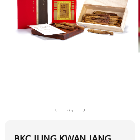
1
/
4
BKC JUNG KWAN JANG