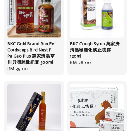
BKC Gold Brand Run Fei
BKC Cough Syrup 萬家濟
Cordyceps Bird Nest Pi
清熱喉痛化痰止咳露
Pa Gao Plus 萬家濟蟲草
120ml
川貝潤肺枇杷膏 300ml
Regular
RM 28.00
Regular
RM 35.00
price
price