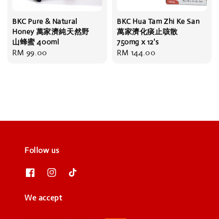
BKC Pure & Natural
BKC Hua Tam Zhi Ke San
Honey 萬家濟純天然野
萬家濟化痰止咳散
山蜂蜜 400ml
750mg x 12's
Regular
RM 99.00
Regular
RM 144.00
price
price
Follow us
We accept