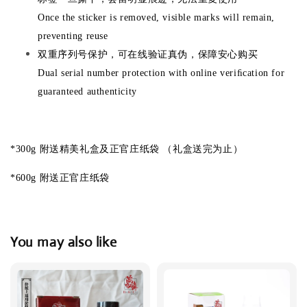
Once the sticker is removed, visible marks will remain,
preventing reuse
双重序列号保护，可在线验证真伪，保障安心购买
Dual serial number protection with online veriﬁcation for
guaranteed authenticity
*300g 附送精美礼盒及正官庄纸袋 （礼盒送完为止）
*600g 附送正官庄纸袋
You may also like