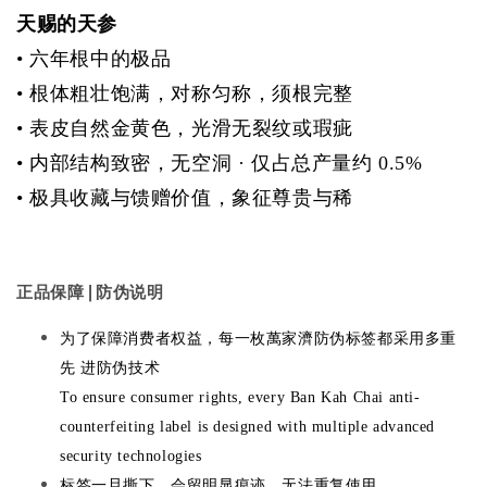
天赐的天参
•
六年根中的极品
•
根体粗壮饱满，对称匀称，须根完整
•
表皮自然金黄色，光滑无裂纹或瑕疵
•
内部结构致密，无空洞 · 仅占总产量约 0.5%
•
极具收藏与馈赠价值，象征尊贵与稀
正品保障 | 防伪说明
为了保障消费者权益，每一枚萬家濟防伪标签都采用多重
先 进防伪技术
To ensure consumer rights, every Ban Kah Chai anti-
counterfeiting label is designed with multiple advanced
security technologies
标签一旦撕下，会留明显痕迹，无法重复使用