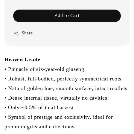
Add to Cart
Share
Heaven Grade
• Pinnacle of six-year-old ginseng
• Robust, full-bodied, perfectly symmetrical roots
• Natural golden hue, smooth surface, intact rootlets
• Dense internal tissue, virtually no cavities
• Only ~0.5% of total harvest
• Symbol of prestige and exclusivity, ideal for
premium gifts and collections.