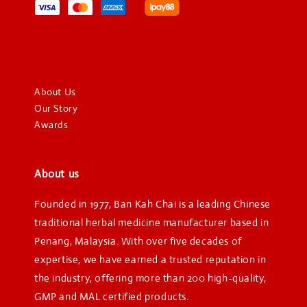
About Us
Our Story
Awards
About us
Founded in 1977, Ban Kah Chai is a leading Chinese
traditional herbal medicine manufacturer based in
Penang, Malaysia. With over five decades of
expertise, we have earned a trusted reputation in
the industry, offering more than 200 high-quality,
GMP and MAL certified products.