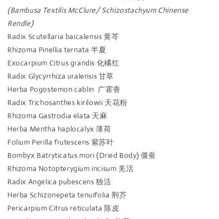
(Bambusa Textilis McClure/ Schizostachyum Chinense
Rendle)
Radix Scutellaria baicalensis 黄芩
Rhizoma Pinellia ternata 半夏
Exocarpium Citrus grandis 化橘红
Radix Glycyrrhiza uralensis 甘草
Herba Pogostemon cablin 广霍香
Radix Trichosanthes kirilowii 天花粉
Rhizoma Gastrodia elata 天麻
Herba Mentha haplocalyx 薄荷
Folium Perilla frutescens 紫苏叶
Bombyx Batryticatus mori (Dried Body) 僵蚕
Rhizoma Notopterygium incisum 羌活
Radix Angelica pubescens 独活
Herba Schizonepeta tenuifolia 荆芥
Pericarpium Citrus reticulata 陈皮