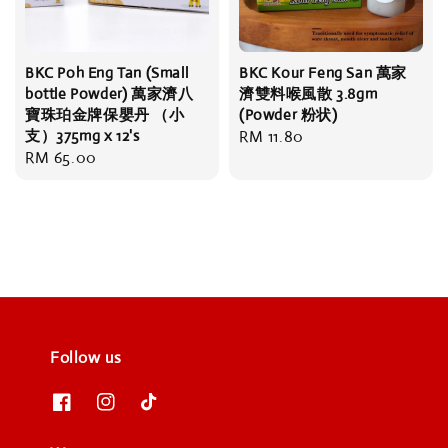
BKC Poh Eng Tan (Small
BKC Kour Feng San 萬家
bottle Powder) 萬家濟八
濟雙料喉風散 3.8gm
寶珠珀金牌保嬰丹 （小
(Powder 粉状)
支）375mg x 12's
Regular
RM 11.80
Regular
RM 65.00
price
price
Follow us