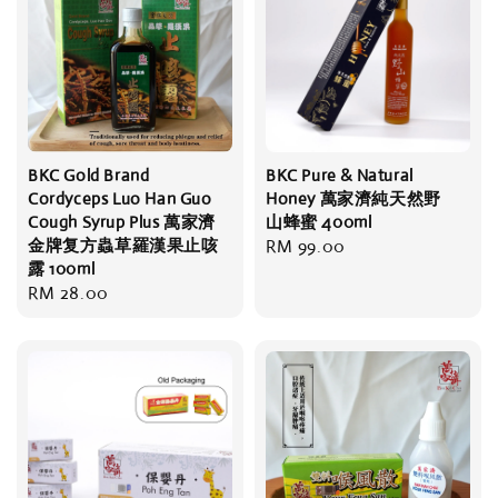
BKC Gold Brand
BKC Pure & Natural
Cordyceps Luo Han Guo
Honey 萬家濟純天然野
Cough Syrup Plus 萬家濟
山蜂蜜 400ml
金牌复方蟲草羅漢果止咳
Regular
RM 99.00
露 100ml
price
Regular
RM 28.00
price