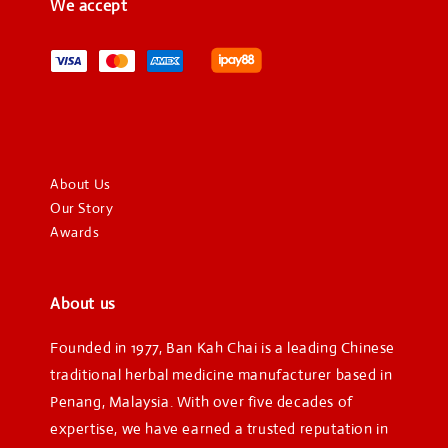
We accept
About Us
Our Story
Awards
About us
Founded in 1977, Ban Kah Chai is a leading Chinese
traditional herbal medicine manufacturer based in
Penang, Malaysia. With over five decades of
expertise, we have earned a trusted reputation in