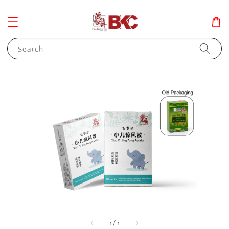
Search
1
/
1