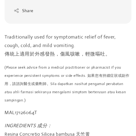
Share
Traditionally used for symptomatic relief of fever,
cough, cold, and mild vomiting.
傳統上適用於外感發熱，傷風咳嗽，輕微嘔吐。
(Please seek advice from a medical practitioner or pharmacist if you
experience persistent symptoms or side effects. 如果您有持續症狀或副作
用，請諮詢醫生或藥劑師。Sila dapatkan nasihat pengamal perubatan
atau ahli farmasi sekiranya mengalami simptom berterusan atau kesan
sampingan.)
MAL17126064T
INGREDIENTS 成分：
Resina Concretio Silicea bambusa 天竺黄