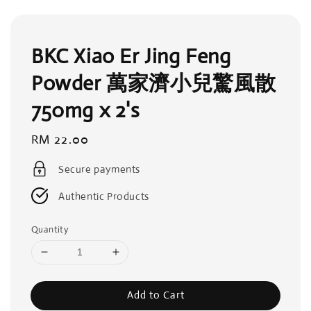
BKC Xiao Er Jing Feng
Powder 萬家濟小兒驚風散
750mg x 2's
Regular
RM 22.00
price
Secure payments
Authentic Products
Quantity
Add to Cart