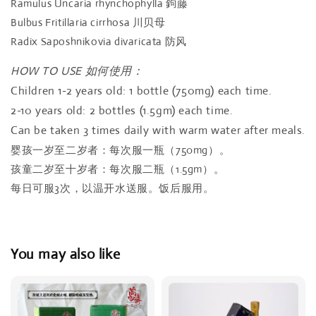
Ramulus Uncaria rhynchophylla 鉤藤
Bulbus Fritillaria cirrhosa 川贝母
Radix Saposhnikovia divaricata 防风
HOW TO USE 如何使用：
Children 1-2 years old: 1 bottle (750mg) each time.
2-10 years old: 2 bottles (1.5gm) each time.
Can be taken 3 times daily with warm water after meals.
婴孩一岁至二岁者：每次服一瓶（750mg）。
孩童二岁至十岁者：每次服二瓶（1.5gm）。
每日可服3次，以温开水送服。饭后服用。
You may also like