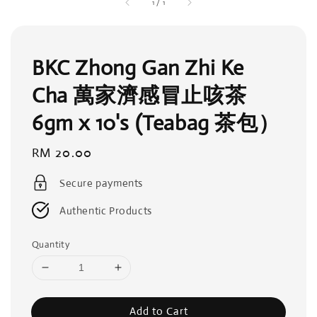
1
/
1
BKC Zhong Gan Zhi Ke
Cha 萬家濟感冒止咳茶
6gm x 10's (Teabag 茶包）
Regular
RM 20.00
price
Secure payments
Authentic Products
Quantity
Add to Cart