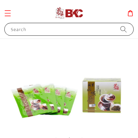
Search