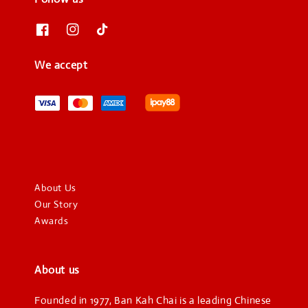
We accept
About Us
Our Story
Awards
About us
Founded in 1977, Ban Kah Chai is a leading Chinese