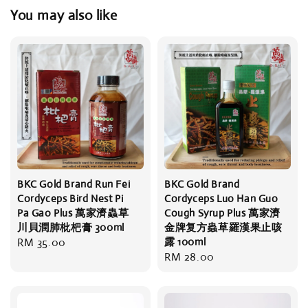
You may also like
BKC Gold Brand Run Fei
BKC Gold Brand
Cordyceps Bird Nest Pi
Cordyceps Luo Han Guo
Pa Gao Plus 萬家濟蟲草
Cough Syrup Plus 萬家濟
川貝潤肺枇杷膏 300ml
金牌复方蟲草羅漢果止咳
Regular
RM 35.00
露 100ml
Regular
RM 28.00
price
price