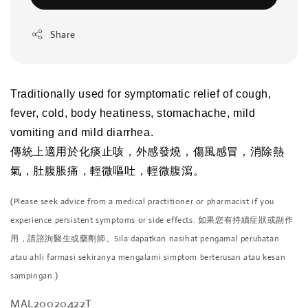
Share
Traditionally used for symptomatic relief of cough,
fever, cold, body heatiness, stomachache, mild
vomiting and mild diarrhea.
傳統上適用於化痰止咳，外感發燒，傷風感冒，消除熱
氣，肚腹脹痛，輕微嘔吐，輕微腹瀉。
(Please seek advice from a medical practitioner or pharmacist if you
experience persistent symptoms or side effects. 如果您有持續症狀或副作
用，請諮詢醫生或藥劑師。Sila dapatkan nasihat pengamal perubatan
atau ahli farmasi sekiranya mengalami simptom berterusan atau kesan
sampingan.)
MAL20020422T