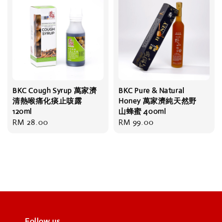
BKC Cough Syrup 萬家濟
BKC Pure & Natural
清熱喉痛化痰止咳露
Honey 萬家濟純天然野
120ml
山蜂蜜 400ml
Regular
RM 28.00
Regular
RM 99.00
price
price
Follow us