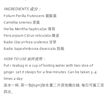
INGREDIENTS 成分：
Folium Perilla frutescens 紫蘇葉
Camellia sinensis 茶葉
Herba Mentha haplocalyx 薄荷
Pericarpium Citrus reticulata 陳皮
Radix Glycyrrhiza uralensis 甘草
Radix Saposhnikovia divaricata 防風
HOW TO USE 如何使用：
Put 1 teabag in a cup of boiling water with two slice of
ginger. Let it steeps for a few minutes. Can be taken 3-4
times a day.
滾水一杯, 茶一包(6gm)加生薑二片浸泡幾分鐘, 每日可服三至
四次。